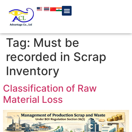
Tag:
Must be
recorded in Scrap
Inventory
Classification of Raw
Material Loss