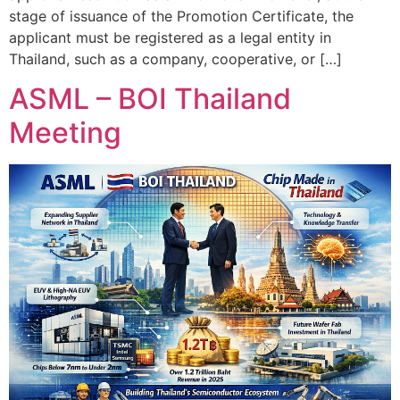
stage of issuance of the Promotion Certificate, the
applicant must be registered as a legal entity in
Thailand, such as a company, cooperative, or […]
ASML – BOI Thailand
Meeting