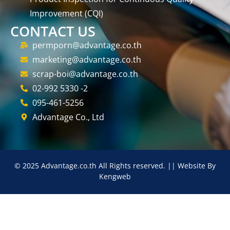
Improvement (CQI)
CONTACT US
permporn@advantage.co.th
marketing@advantage.co.th
scrap-boi@advantage.co.th
02-992 5330 -2
095-461-5256
Advantage Co., Ltd
© 2025 Advantage.co.th All Rights reserved. || Website By
Kengweb