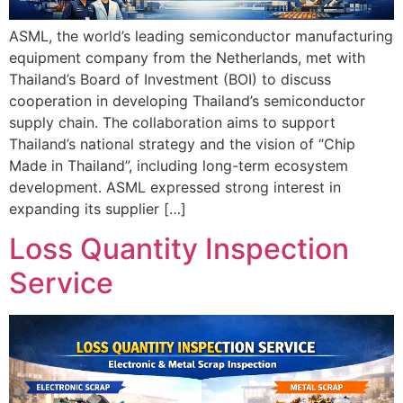
ASML, the world’s leading semiconductor manufacturing
equipment company from the Netherlands, met with
Thailand’s Board of Investment (BOI) to discuss
cooperation in developing Thailand’s semiconductor
supply chain. The collaboration aims to support
Thailand’s national strategy and the vision of “Chip
Made in Thailand”, including long-term ecosystem
development. ASML expressed strong interest in
expanding its supplier […]
Loss Quantity Inspection
Service