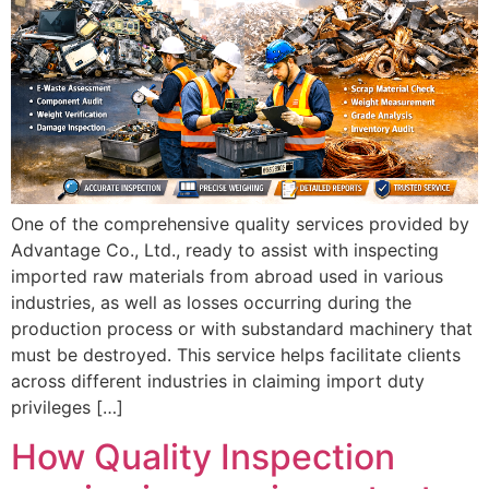
One of the comprehensive quality services provided by
Advantage Co., Ltd., ready to assist with inspecting
imported raw materials from abroad used in various
industries, as well as losses occurring during the
production process or with substandard machinery that
must be destroyed. This service helps facilitate clients
across different industries in claiming import duty
privileges […]
How Quality Inspection