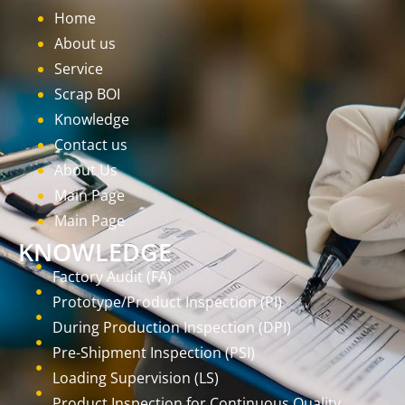
Home
About us
Service
Scrap BOI
Knowledge
Contact us
About Us
Main Page
Main Page
KNOWLEDGE
Factory Audit (FA)
Prototype/Product Inspection (PI)
During Production Inspection (DPI)
Pre-Shipment Inspection (PSI)
Loading Supervision (LS)
Product Inspection for Continuous Quality