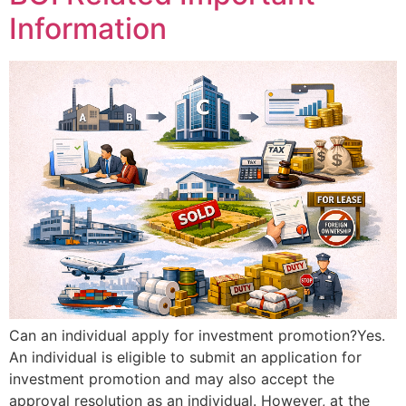
Information
Can an individual apply for investment promotion?Yes.
An individual is eligible to submit an application for
investment promotion and may also accept the
approval resolution as an individual. However, at the