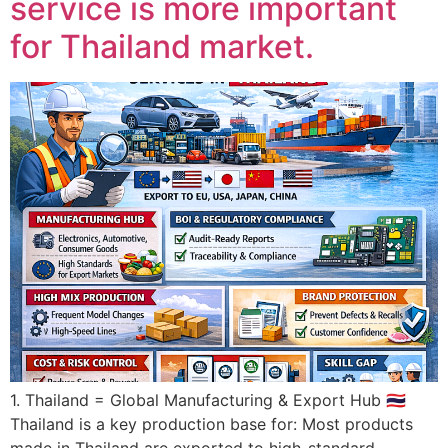
service is more important
for Thailand market.
1. Thailand = Global Manufacturing & Export Hub 🇹🇭
Thailand is a key production base for: Most products
made in Thailand are exported to high-standard