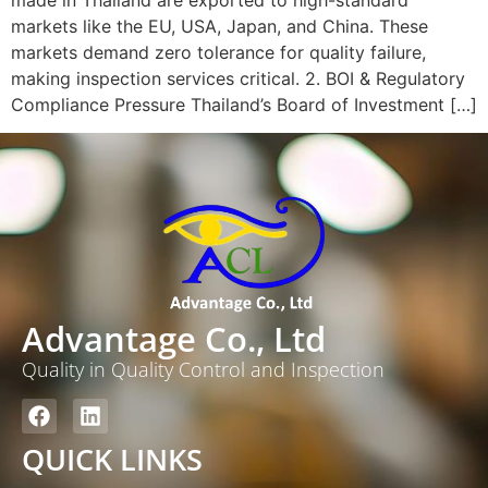
markets like the EU, USA, Japan, and China. These
markets demand zero tolerance for quality failure,
making inspection services critical. 2. BOI & Regulatory
Compliance Pressure Thailand’s Board of Investment […]
Advantage Co., Ltd
Quality in Quality Control and Inspection
QUICK LINKS