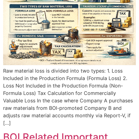
Raw material loss is divided into two types: 1. Loss
Included in the Production Formula (Formula Loss) 2.
Loss Not Included in the Production Formula (Non-
Formula Loss) Tax Calculation for Commercially
Valuable Loss In the case where Company A purchases
raw materials from BOI-promoted Company B and
adjusts raw material accounts monthly via Report-V, if
[…]
BOI Related Important