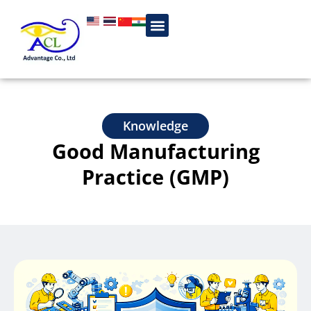
Knowledge
Good Manufacturing
Practice (GMP)