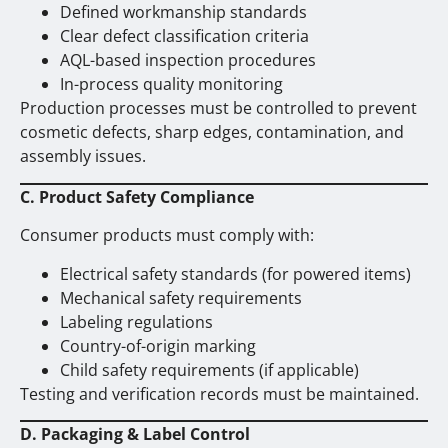
Defined workmanship standards
Clear defect classification criteria
AQL-based inspection procedures
In-process quality monitoring
Production processes must be controlled to prevent
cosmetic defects, sharp edges, contamination, and
assembly issues.
C. Product Safety Compliance
Consumer products must comply with:
Electrical safety standards (for powered items)
Mechanical safety requirements
Labeling regulations
Country-of-origin marking
Child safety requirements (if applicable)
Testing and verification records must be maintained.
D. Packaging & Label Control