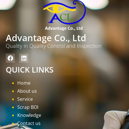
Advantage Co., Ltd
Quality in Quality Control and Inspection
QUICK LINKS
Home
About us
Service
Scrap BOI
Knowledge
Contact us