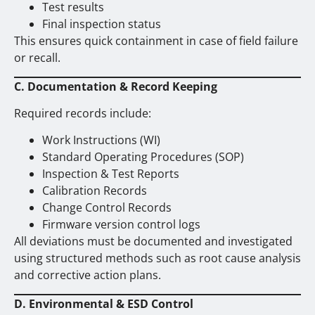
Test results
Final inspection status
This ensures quick containment in case of field failure
or recall.
C. Documentation & Record Keeping
Required records include:
Work Instructions (WI)
Standard Operating Procedures (SOP)
Inspection & Test Reports
Calibration Records
Change Control Records
Firmware version control logs
All deviations must be documented and investigated
using structured methods such as root cause analysis
and corrective action plans.
D. Environmental & ESD Control