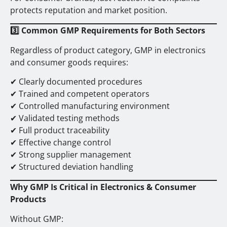
protects reputation and market position.
3️
Common GMP Requirements for Both Sectors
Regardless of product category, GMP in electronics
and consumer goods requires:
✔ Clearly documented procedures
✔ Trained and competent operators
✔ Controlled manufacturing environment
✔ Validated testing methods
✔ Full product traceability
✔ Effective change control
✔ Strong supplier management
✔ Structured deviation handling
Why GMP Is Critical in Electronics & Consumer
Products
Without GMP: