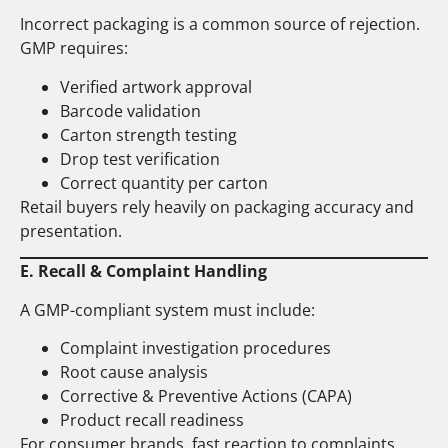
Incorrect packaging is a common source of rejection.
GMP requires:
Verified artwork approval
Barcode validation
Carton strength testing
Drop test verification
Correct quantity per carton
Retail buyers rely heavily on packaging accuracy and
presentation.
E. Recall & Complaint Handling
A GMP-compliant system must include:
Complaint investigation procedures
Root cause analysis
Corrective & Preventive Actions (CAPA)
Product recall readiness
For consumer brands, fast reaction to complaints