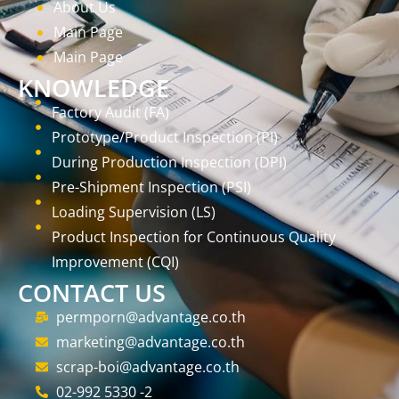
About Us
Main Page
Main Page
KNOWLEDGE
Factory Audit (FA)
Prototype/Product Inspection (PI)
During Production Inspection (DPI)
Pre-Shipment Inspection (PSI)
Loading Supervision (LS)
Product Inspection for Continuous Quality
Improvement (CQI)
CONTACT US
permporn@advantage.co.th
marketing@advantage.co.th
scrap-boi@advantage.co.th
02-992 5330 -2