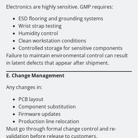
Electronics are highly sensitive. GMP requires:
ESD flooring and grounding systems
Wrist strap testing
Humidity control
Clean workstation conditions
Controlled storage for sensitive components
Failure to maintain environmental control can result
in latent defects that appear after shipment.
E. Change Management
Any changes in:
PCB layout
Component substitution
Firmware updates
Production line relocation
Must go through formal change control and re-
validation before release to customers.