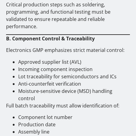
Critical production steps such as soldering,
programming, and functional testing must be
validated to ensure repeatable and reliable
performance.
B. Component Control & Traceability
Electronics GMP emphasizes strict material control:
Approved supplier list (AVL)
Incoming component inspection
Lot traceability for semiconductors and ICs
Anti-counterfeit verification
Moisture-sensitive device (MSD) handling
control
Full batch traceability must allow identification of:
Component lot number
Production date
Assembly line