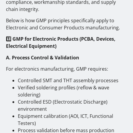
compliance, workmanship standards, and supply
chain integrity.
Below is how GMP principles specifically apply to
Electronic and Consumer Products manufacturing.
1️
GMP for Electronic Products (PCBA, Devices,
Electrical Equipment)
A. Process Control & Validation
For electronics manufacturing, GMP requires:
Controlled SMT and THT assembly processes
Verified soldering profiles (reflow & wave
soldering)
Controlled ESD (Electrostatic Discharge)
environment
Equipment calibration (AOI, ICT, Functional
Testers)
Process validation before mass production