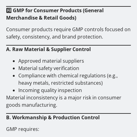
2️
GMP for Consumer Products (General
Merchandise & Retail Goods)
Consumer products require GMP controls focused on
safety, consistency, and brand protection.
A. Raw Material & Supplier Control
Approved material suppliers
Material safety verification
Compliance with chemical regulations (e.g.,
heavy metals, restricted substances)
Incoming quality inspection
Material inconsistency is a major risk in consumer
goods manufacturing.
B. Workmanship & Production Control
GMP requires: