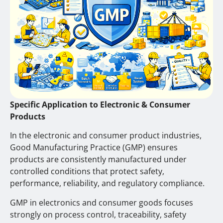
Specific Application to Electronic & Consumer
Products
In the electronic and consumer product industries,
Good Manufacturing Practice (GMP) ensures
products are consistently manufactured under
controlled conditions that protect safety,
performance, reliability, and regulatory compliance.
GMP in electronics and consumer goods focuses
strongly on process control, traceability, safety