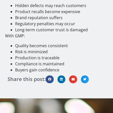
Hidden defects may reach customers
Product recalls become expensive
Brand reputation suffers
Regulatory penalties may occur
Long-term customer trust is damaged
With GMP:
Quality becomes consistent
Risk is minimized
Production is traceable
Compliance is maintained
Buyers gain confidence
Share this post: